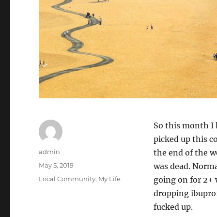
So this month I h
picked up this co
Author
admin
the end of the w
Posted
May 5, 2019
was dead. Normall
on
Categories
Local Community
,
My Life
going on for 2+ 
dropping ibupro
fucked up.