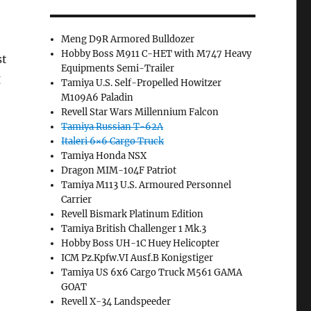
Meng D9R Armored Bulldozer
Hobby Boss M911 C-HET with M747 Heavy
st
Equipments Semi-Trailer
g
Tamiya U.S. Self-Propelled Howitzer
M109A6 Paladin
Revell Star Wars Millennium Falcon
Tamiya Russian T-62A
Italeri 6×6 Cargo Truck
Tamiya Honda NSX
Dragon MIM-104F Patriot
Tamiya M113 U.S. Armoured Personnel
Carrier
Revell Bismark Platinum Edition
Tamiya British Challenger 1 Mk.3
Hobby Boss UH-1C Huey Helicopter
ICM Pz.Kpfw.VI Ausf.B Konigstiger
Tamiya US 6x6 Cargo Truck M561 GAMA
GOAT
Revell X-34 Landspeeder