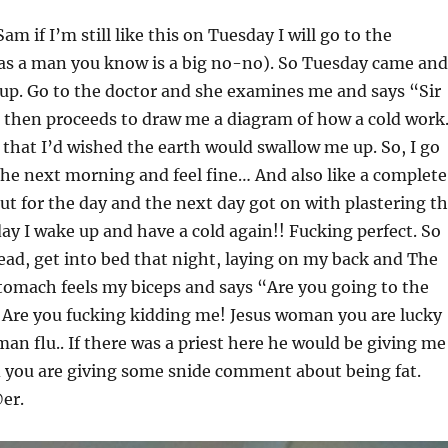
Sam if I’m still like this on Tuesday I will go to the
 as a man you know is a big no-no). So Tuesday came and
 up. Go to the doctor and she examines me and says “Sir
 then proceeds to draw me a diagram of how a cold work
t that I’d wished the earth would swallow me up. So, I go
he next morning and feel fine… And also like a complete
ut for the day and the next day got on with plastering t
y I wake up and have a cold again!! Fucking perfect. So
dead, get into bed that night, laying on my back and The
omach feels my biceps and says “Are you going to the
re you fucking kidding me! Jesus woman you are lucky
man flu.. If there was a priest here he would be giving me
d you are giving some snide comment about being fat.
er.