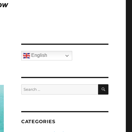
English
SEARCH
Search
for:
CATEGORIES