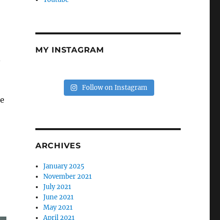
MY INSTAGRAM
.
Follow on Instagram
he
ARCHIVES
January 2025
November 2021
July 2021
June 2021
May 2021
April 2021