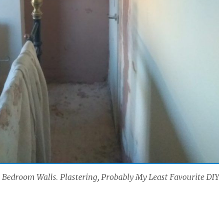
Bedroom Walls. Plastering, Probably My Least Favourite DI