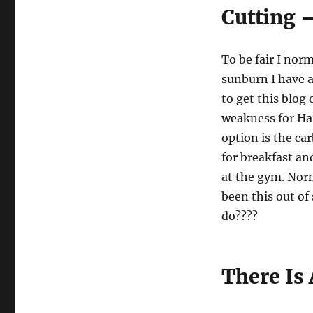
Cutting 
To be fair I norm
sunburn I have a
to get this blog
weakness for Har
option is the ca
for breakfast an
at the gym. Nor
been this out of
do????
There Is