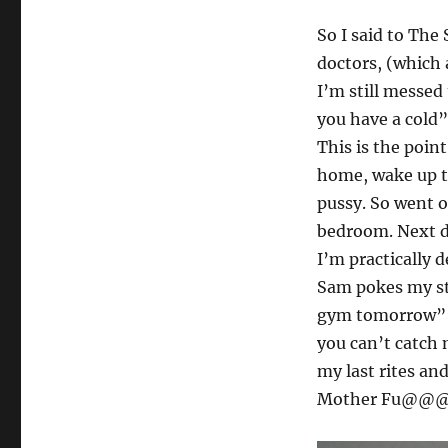
So I said to The 
doctors, (which
I’m still messed
you have a cold”
This is the poin
home, wake up t
pussy. So went o
bedroom. Next da
I’m practically 
Sam pokes my st
gym tomorrow” A
you can’t catch 
my last rites an
Mother Fu@@@