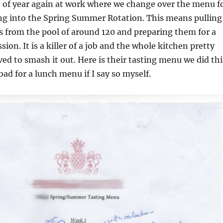
me of year again at work where we change over the menu f
ing into the Spring Summer Rotation. This means pulling
 from the pool of around 120 and preparing them for a
ssion. It is a killer of a job and the whole kitchen pretty
ed to smash it out. Here is their tasting menu we did thi
bad for a lunch menu if I say so myself.