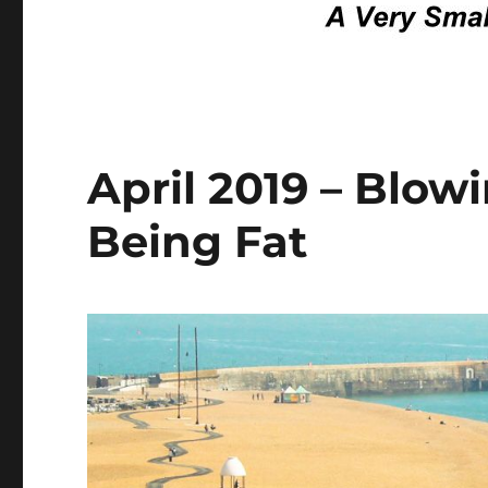
April 2019 – Blo
Being Fat