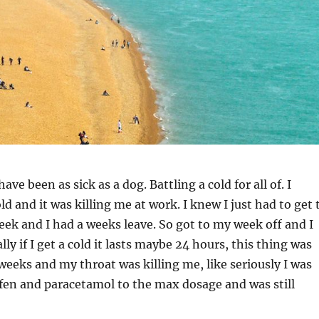
ave been as sick as a dog. Battling a cold for all of. I
ld and it was killing me at work. I knew I just had to get 
eek and I had a weeks leave. So got to my week off and I
y if I get a cold it lasts maybe 24 hours, this thing was
weeks and my throat was killing me, like seriously I was
fen and paracetamol to the max dosage and was still