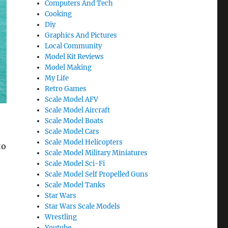
Computers And Tech
Cooking
Diy
Graphics And Pictures
Local Community
Model Kit Reviews
Model Making
My Life
Retro Games
Scale Model AFV
Scale Model Aircraft
Scale Model Boats
Scale Model Cars
Scale Model Helicopters
to
Scale Model Military Miniatures
Scale Model Sci-Fi
Scale Model Self Propelled Guns
Scale Model Tanks
Star Wars
Star Wars Scale Models
Wrestling
Youtube