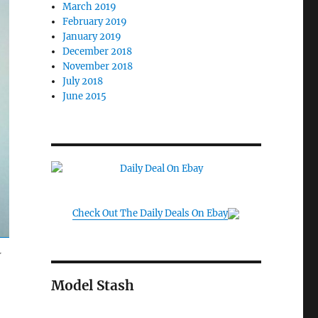
March 2019
February 2019
January 2019
December 2018
November 2018
July 2018
June 2015
Check Out The Daily Deals On Ebay
Y
Model Stash