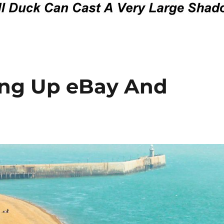
wing Up eBay And