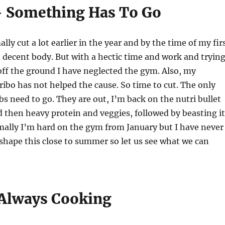
– Something Has To Go
ally cut a lot earlier in the year and by the time of my fir
 decent body. But with a hectic time and work and tryin
 off the ground I have neglected the gym. Also, my
ibo has not helped the cause. So time to cut. The only
rbs need to go. They are out, I’m back on the nutri bullet
d then heavy protein and veggies, followed by beasting it
mally I’m hard on the gym from January but I have never
 shape this close to summer so let us see what we can
 Always Cooking