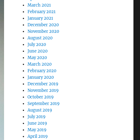
March 2021
February 2021
January 2021
December 2020
November 2020
August 2020
July 2020
June 2020
May 2020
March 2020
February 2020
January 2020
December 2019
November 2019
October 2019
September 2019
August 2019
July 2019
June 2019
May 2019
April 2019