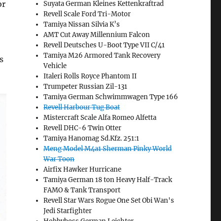
or
Suyata German Kleines Kettenkraftrad
Revell Scale Ford Tri-Motor
Tamiya Nissan Silvia K’s
AMT Cut Away Millennium Falcon
Revell Deutsches U-Boot Type VII C/41
Tamiya M26 Armored Tank Recovery
s
Vehicle
Italeri Rolls Royce Phantom II
Trumpeter Russian Zil-131
Tamiya German Schwimmwagen Type 166
Revell Harbour Tug Boat
Mistercraft Scale Alfa Romeo Alfetta
Revell DHC-6 Twin Otter
Tamiya Hanomag Sd.Kfz. 251:1
Meng Model M4a1 Sherman Pinky World
War Toon
Airfix Hawker Hurricane
Tamiya German 18 ton Heavy Half-Track
FAMO & Tank Transport
Revell Star Wars Rogue One Set Obi Wan's
Jedi Starfighter