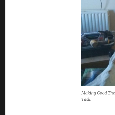
Making Good The 
Task.