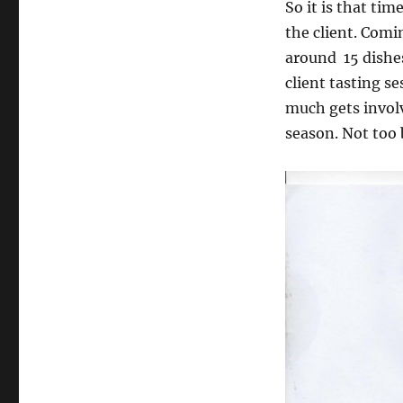
So it is that ti
the client. Com
around 15 dishes
client tasting se
much gets involv
season. Not too 