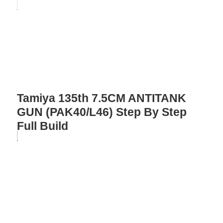
Tamiya 135th 7.5CM ANTITANK
GUN (PAK40/L46) Step By Step
Full Build