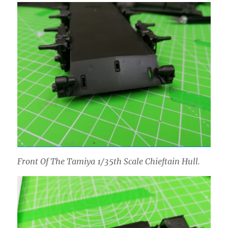
Front Of The Tamiya 1/35th Scale Chieftain Hull.