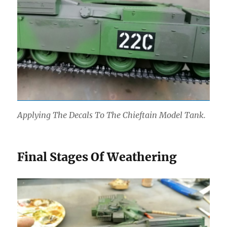
Applying The Decals To The Chieftain Model Tank.
Final Stages Of Weathering