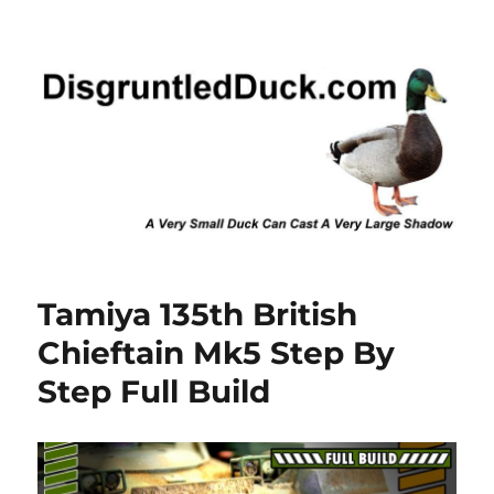
Disgruntled Duck
Tamiya 135th British
Chieftain Mk5 Step By
Step Full Build