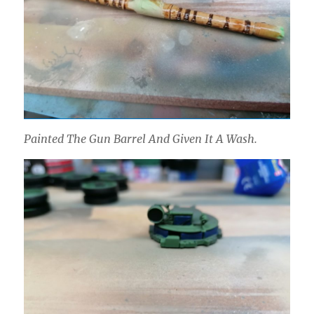
Painted The Gun Barrel And Given It A Wash.