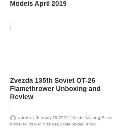
Models April 2019
Zvezda 135th Soviet OT-26
Flamethrower Unboxing and
Review
Author
Posted
Categories
admin
January 26, 2025
Model Making
,
Scale
on
Model Military Miniatures
,
Scale Model Tanks