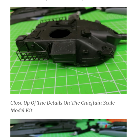
Close Up Of The Details On The Chieftain Scale
Model Kit.