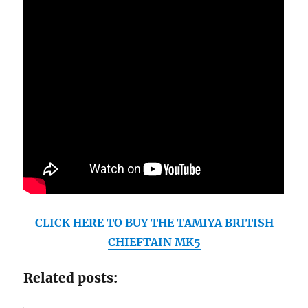
CLICK HERE TO BUY THE TAMIYA BRITISH
CHIEFTAIN MK5
Related posts: