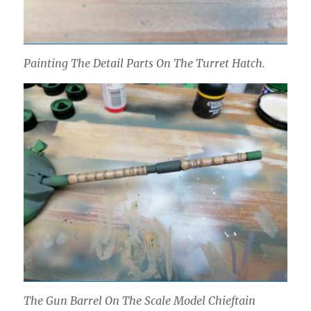
Painting The Detail Parts On The Turret Hatch.
The Gun Barrel On The Scale Model Chieftain