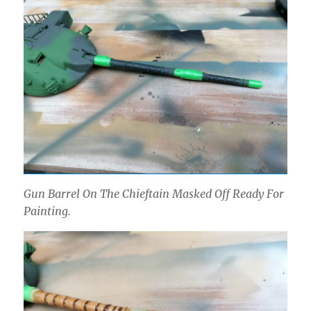
Gun Barrel On The Chieftain Masked Off Ready For
Painting.