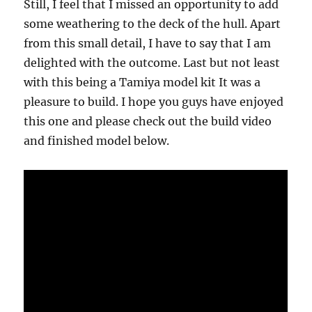
Still, I feel that I missed an opportunity to add
some weathering to the deck of the hull. Apart
from this small detail, I have to say that I am
delighted with the outcome. Last but not least
with this being a Tamiya model kit It was a
pleasure to build. I hope you guys have enjoyed
this one and please check out the build video
and finished model below.