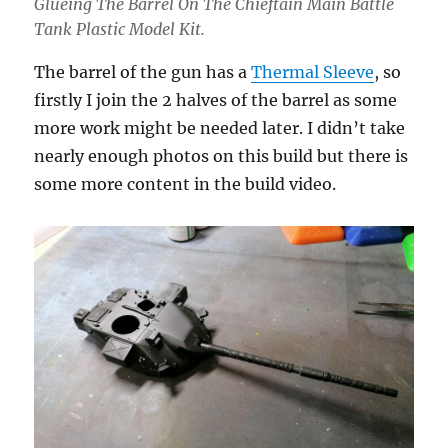
Glueing The Barrel On The Chieftain Main Battle
Tank Plastic Model Kit.
The barrel of the gun has a
Thermal Sleeve
, so
firstly I join the 2 halves of the barrel as some
more work might be needed later. I didn’t take
nearly enough photos on this build but there is
some more content in the build video.