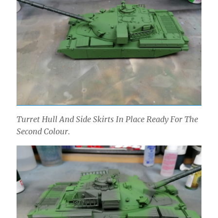
Turret Hull And Side Skirts In Place Ready For The
Second Colour.