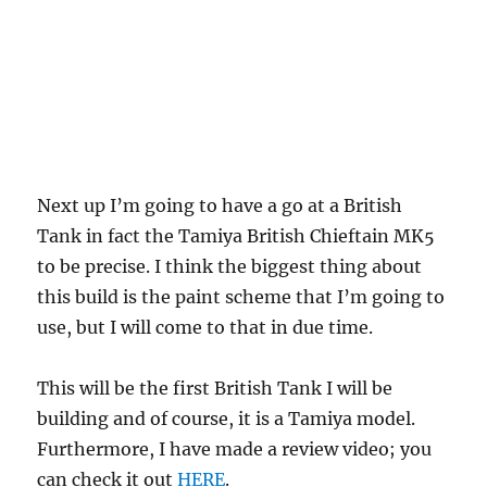
Next up I’m going to have a go at a British
Tank in fact the Tamiya British Chieftain MK5
to be precise. I think the biggest thing about
this build is the paint scheme that I’m going to
use, but I will come to that in due time.
This will be the first British Tank I will be
building and of course, it is a Tamiya model.
Furthermore, I have made a review video; you
can check it out
HERE
.