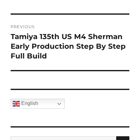
Post
PREVIOUS
navigation
Tamiya 135th US M4 Sherman
Previous
post:
Early Production Step By Step
Full Build
English
SE