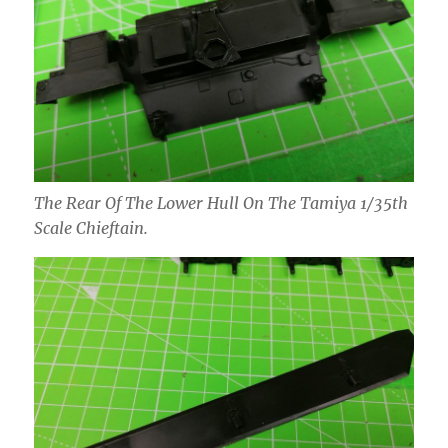
The Rear Of The Lower Hull On The Tamiya 1/35th
Scale Chieftain.