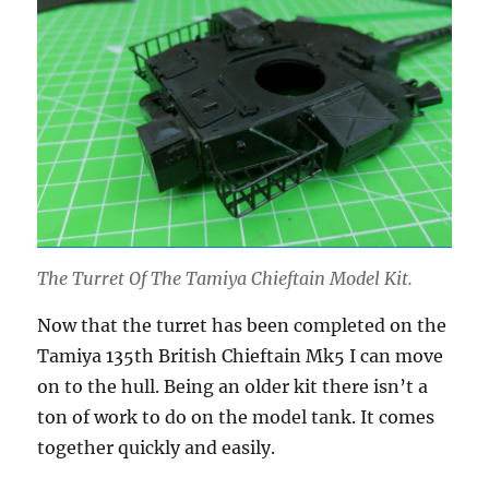
The Turret Of The Tamiya Chieftain Model Kit.
Now that the turret has been completed on the
Tamiya 135th British Chieftain Mk5 I can move
on to the hull. Being an older kit there isn’t a
ton of work to do on the model tank. It comes
together quickly and easily.