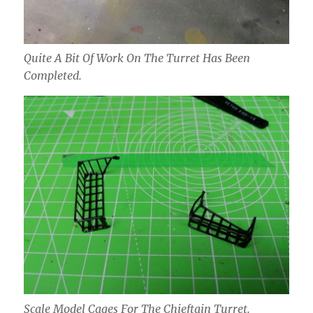
Quite A Bit Of Work On The Turret Has Been
Completed.
Scale Model Cages For The Chieftain Turret.