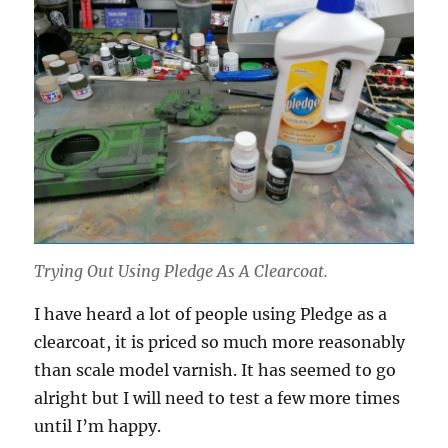
Trying Out Using Pledge As A Clearcoat.
I have heard a lot of people using Pledge as a
clearcoat, it is priced so much more reasonably
than scale model varnish. It has seemed to go
alright but I will need to test a few more times
until I’m happy.