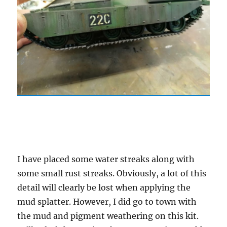
I have placed some water streaks along with
some small rust streaks. Obviously, a lot of this
detail will clearly be lost when applying the
mud splatter. However, I did go to town with
the mud and pigment weathering on this kit.