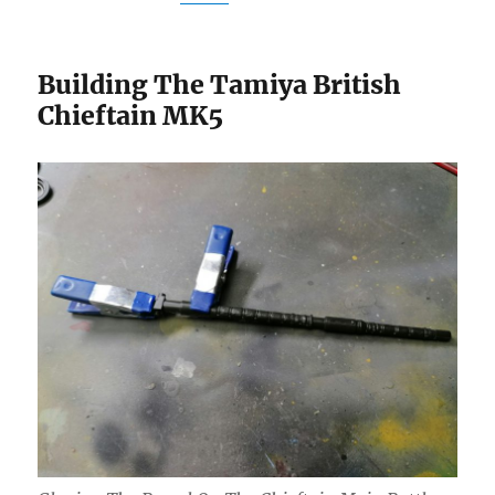
Building The Tamiya British
Chieftain MK5