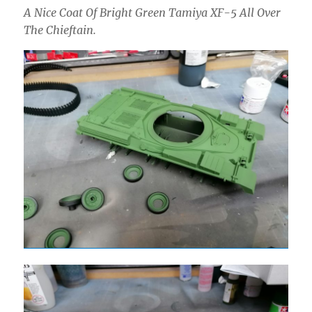
A Nice Coat Of Bright Green Tamiya XF-5 All Over
The Chieftain.