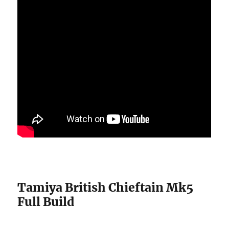
Tamiya British Chieftain Mk5
Full Build