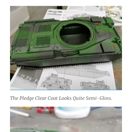
The Pledge Clear Coat Looks Quite Semi-Gloss.