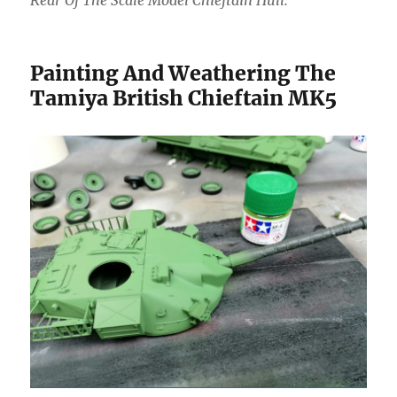
Painting And Weathering The
Tamiya British Chieftain MK5