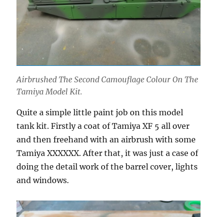
Airbrushed The Second Camouflage Colour On The
Tamiya Model Kit.
Quite a simple little paint job on this model
tank kit. Firstly a coat of Tamiya XF 5 all over
and then freehand with an airbrush with some
Tamiya XXXXXX. After that, it was just a case of
doing the detail work of the barrel cover, lights
and windows.