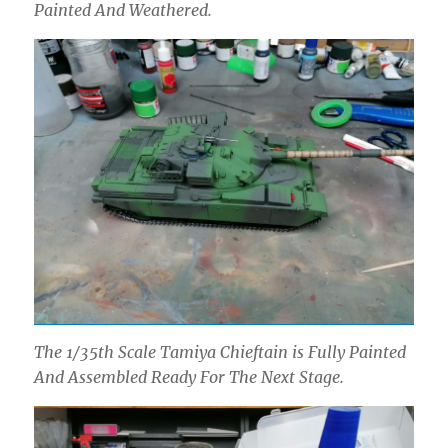
Painted And Weathered.
The 1/35th Scale Tamiya Chieftain is Fully Painted
And Assembled Ready For The Next Stage.