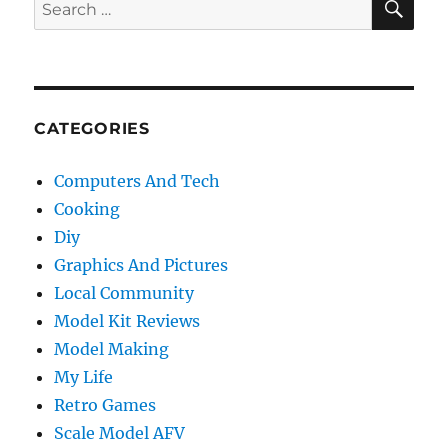
Search
for:
CATEGORIES
Computers And Tech
Cooking
Diy
Graphics And Pictures
Local Community
Model Kit Reviews
Model Making
My Life
Retro Games
Scale Model AFV