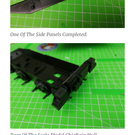
One Of The Side Panels Completed.
Rear Of The Scale Model Chieftain Hull.