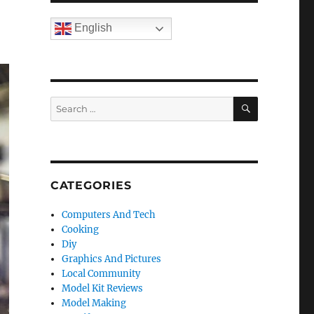
English
SEARCH
Search
for:
CATEGORIES
Computers And Tech
Cooking
Diy
Graphics And Pictures
Local Community
Model Kit Reviews
Model Making