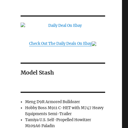
Check Out The Daily Deals On Ebay
Model Stash
Meng D9R Armored Bulldozer
Hobby Boss M911 C-HET with M747 Heavy
Equipments Semi-Trailer
Tamiya U.S. Self-Propelled Howitzer
M109A6 Paladin