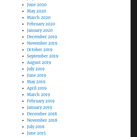
June 2020
May 2020
March 2020
February 2020
January 2020
December 2019
November 2019
October 2019
September 2019
August 2019
July 2019
June 2019
May 2019
April 2019
March 2019
February 2019
January 2019
December 2018
November 2018
July 2018
June 2015