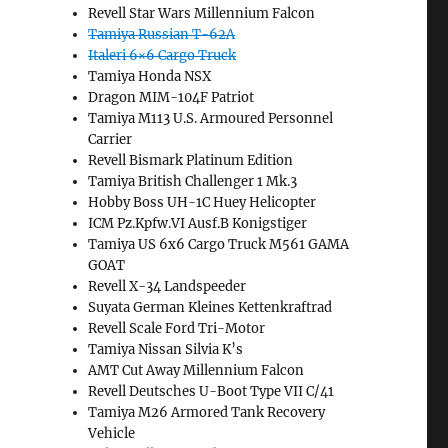
Revell Star Wars Millennium Falcon
Tamiya Russian T-62A
Italeri 6×6 Cargo Truck
Tamiya Honda NSX
Dragon MIM-104F Patriot
Tamiya M113 U.S. Armoured Personnel
Carrier
Revell Bismark Platinum Edition
Tamiya British Challenger 1 Mk.3
Hobby Boss UH-1C Huey Helicopter
ICM Pz.Kpfw.VI Ausf.B Konigstiger
Tamiya US 6x6 Cargo Truck M561 GAMA
GOAT
Revell X-34 Landspeeder
Suyata German Kleines Kettenkraftrad
Revell Scale Ford Tri-Motor
Tamiya Nissan Silvia K’s
AMT Cut Away Millennium Falcon
Revell Deutsches U-Boot Type VII C/41
Tamiya M26 Armored Tank Recovery
Vehicle