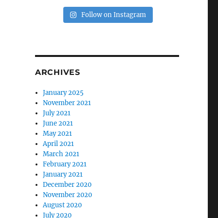
Follow on Instagram
ARCHIVES
January 2025
November 2021
July 2021
June 2021
May 2021
April 2021
March 2021
February 2021
January 2021
December 2020
November 2020
August 2020
July 2020