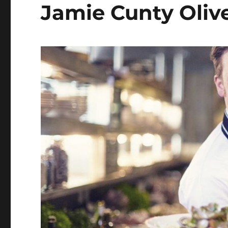
Jamie Cunty Oliv