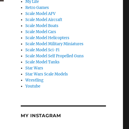
My Life
Retro Games
Scale Model AFV
Scale Model Aircraft
Scale Model Boats
Scale Model Cars
Scale Model Helicopters
Scale Model Military Miniatures
Scale Model Sci-Fi
Scale Model Self Propelled Guns
Scale Model Tanks
Star Wars
Star Wars Scale Models
Wrestling
Youtube
MY INSTAGRAM