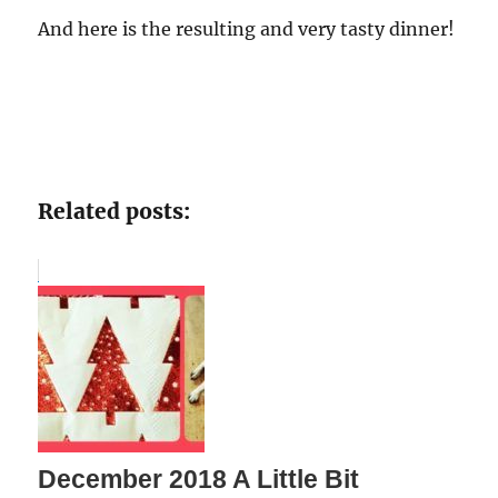
And here is the resulting and very tasty dinner!
Related posts:
December 2018 A Little Bit