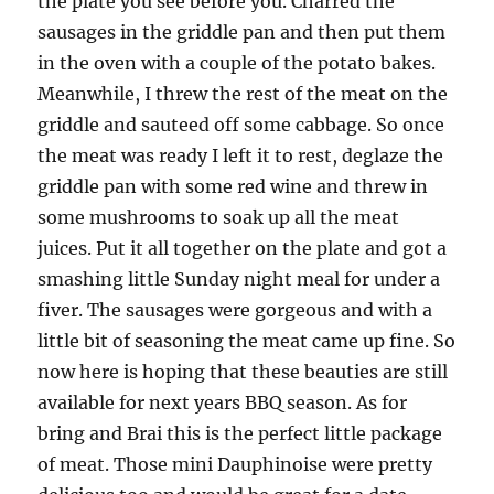
the plate you see before you. Charred the
sausages in the griddle pan and then put them
in the oven with a couple of the potato bakes.
Meanwhile, I threw the rest of the meat on the
griddle and sauteed off some cabbage. So once
the meat was ready I left it to rest, deglaze the
griddle pan with some red wine and threw in
some mushrooms to soak up all the meat
juices. Put it all together on the plate and got a
smashing little Sunday night meal for under a
fiver. The sausages were gorgeous and with a
little bit of seasoning the meat came up fine. So
now here is hoping that these beauties are still
available for next years BBQ season. As for
bring and Brai this is the perfect little package
of meat. Those mini Dauphinoise were pretty