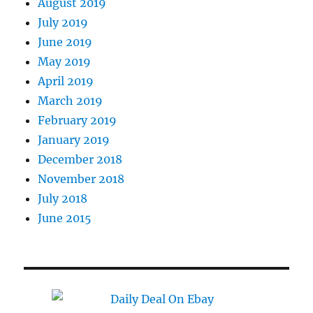
August 2019
July 2019
June 2019
May 2019
April 2019
March 2019
February 2019
January 2019
December 2018
November 2018
July 2018
June 2015