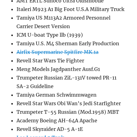
AMT ERTL Sunoco Ultra Oldsmobile
Italeri M923 A1 Big Foot U.S.A Military Truck
Tamiya US M113A2 Armored Personnel
Carrier Desert Version
ICM U-boat Type llb (1939)
Tamiya U.S. M4 Sherman Early Production
Airfix Supermarine Spitfire MK.1a
Revell Star Wars Tie Fighter
Meng Models Jagdpanther Ausf.G1
Trumpeter Russian ZiL-131V towed PR-11
SA-2 Guideline
Tamiya German Schwimmwagen
Revell Star Wars Obi Wan's Jedi Starfighter
Trumpeter T-55 Russian (Mod.1958) MBT
Academy Boeing AH-64A Apache
Revell Skyraider AD-5 A-1E