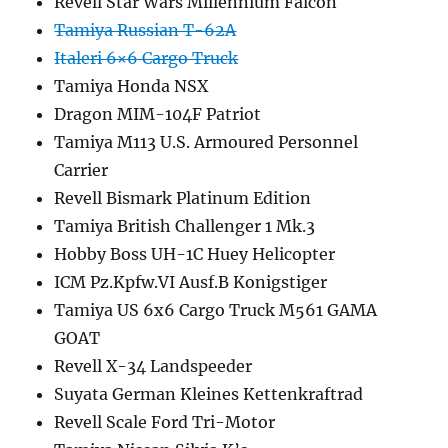
Revell Star Wars Millennium Falcon
Tamiya Russian T-62A
Italeri 6×6 Cargo Truck
Tamiya Honda NSX
Dragon MIM-104F Patriot
Tamiya M113 U.S. Armoured Personnel
Carrier
Revell Bismark Platinum Edition
Tamiya British Challenger 1 Mk.3
Hobby Boss UH-1C Huey Helicopter
ICM Pz.Kpfw.VI Ausf.B Konigstiger
Tamiya US 6x6 Cargo Truck M561 GAMA
GOAT
Revell X-34 Landspeeder
Suyata German Kleines Kettenkraftrad
Revell Scale Ford Tri-Motor