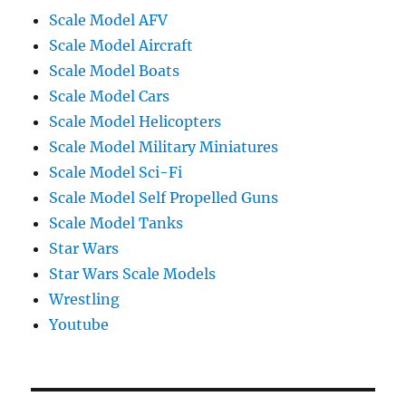
Scale Model AFV
Scale Model Aircraft
Scale Model Boats
Scale Model Cars
Scale Model Helicopters
Scale Model Military Miniatures
Scale Model Sci-Fi
Scale Model Self Propelled Guns
Scale Model Tanks
Star Wars
Star Wars Scale Models
Wrestling
Youtube