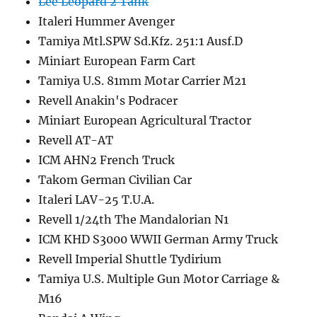
Lee Leopard 2 Tank
Italeri Hummer Avenger
Tamiya Mtl.SPW Sd.Kfz. 251:1 Ausf.D
Miniart European Farm Cart
Tamiya U.S. 81mm Motar Carrier M21
Revell Anakin's Podracer
Miniart European Agricultural Tractor
Revell AT-AT
ICM AHN2 French Truck
Takom German Civilian Car
Italeri LAV-25 T.U.A.
Revell 1/24th The Mandalorian N1
ICM KHD S3000 WWII German Army Truck
Revell Imperial Shuttle Tydirium
Tamiya U.S. Multiple Gun Motor Carriage &
M16