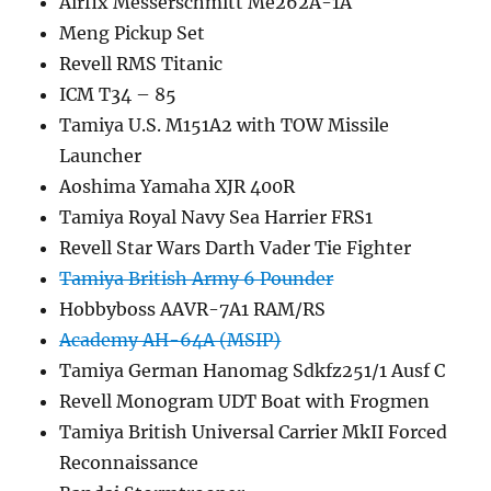
Airfix Messerschmitt Me262A-1A
Meng Pickup Set
Revell RMS Titanic
ICM T34 – 85
Tamiya U.S. M151A2 with TOW Missile
Launcher
Aoshima Yamaha XJR 400R
Tamiya Royal Navy Sea Harrier FRS1
Revell Star Wars Darth Vader Tie Fighter
Tamiya British Army 6 Pounder
Hobbyboss AAVR-7A1 RAM/RS
Academy AH-64A (MSIP)
Tamiya German Hanomag Sdkfz251/1 Ausf C
Revell Monogram UDT Boat with Frogmen
Tamiya British Universal Carrier MkII Forced
Reconnaissance