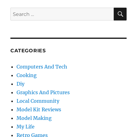
SE
Search
for:
CATEGORIES
Computers And Tech
Cooking
Diy
Graphics And Pictures
Local Community
Model Kit Reviews
Model Making
My Life
Retro Games