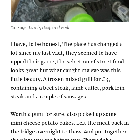
Sausage, Lamb, Beef, and Pork
I have,
to be honest, The place has changed a
lot since my last visit, they seemed to have
upped their game, the selection of street food
looks great but what caught my eye was this
little beauty. A frozen mixed grill for £3,
containing a beef steak, lamb cutlet, pork loin
steak and a couple of sausages.
Worth a punt for sure, also picked up some
mini cheese potato bakes. Left the meat pack in
the fridge overnight to thaw. And put together