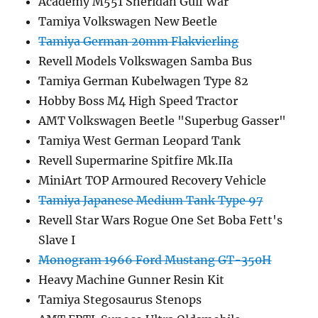
Academy M551 Sheridan Gulf War
Tamiya Volkswagen New Beetle
Tamiya German 20mm Flakvierling
Revell Models Volkswagen Samba Bus
Tamiya German Kubelwagen Type 82
Hobby Boss M4 High Speed Tractor
AMT Volkswagen Beetle "Superbug Gasser"
Tamiya West German Leopard Tank
Revell Supermarine Spitfire Mk.IIa
MiniArt TOP Armoured Recovery Vehicle
Tamiya Japanese Medium Tank Type 97
Revell Star Wars Rogue One Set Boba Fett's
Slave I
Monogram 1966 Ford Mustang GT-350H
Heavy Machine Gunner Resin Kit
Tamiya Stegosaurus Stenops