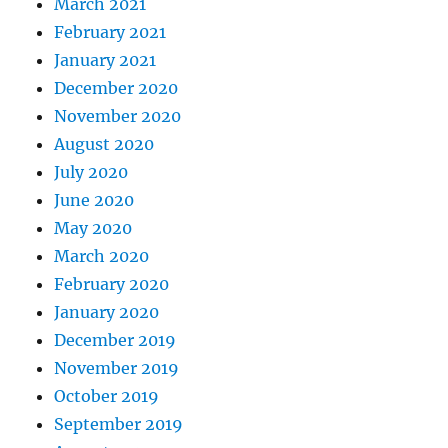
March 2021
February 2021
January 2021
December 2020
November 2020
August 2020
July 2020
June 2020
May 2020
March 2020
February 2020
January 2020
December 2019
November 2019
October 2019
September 2019