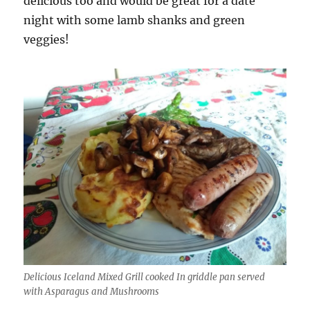
delicious too and would be great for a date
night with some lamb shanks and green
veggies!
Delicious Iceland Mixed Grill cooked In griddle pan served
with Asparagus and Mushrooms