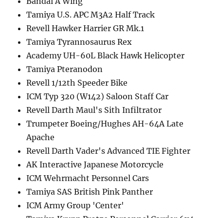
Bandai A Wing
Tamiya U.S. APC M3A2 Half Track
Revell Hawker Harrier GR Mk.1
Tamiya Tyrannosaurus Rex
Academy UH-60L Black Hawk Helicopter
Tamiya Pteranodon
Revell 1/12th Speeder Bike
ICM Typ 320 (W142) Saloon Staff Car
Revell Darth Maul's Sith Infiltrator
Trumpeter Boeing/Hughes AH-64A Late
Apache
Revell Darth Vader's Advanced TIE Fighter
AK Interactive Japanese Motorcycle
ICM Wehrmacht Personnel Cars
Tamiya SAS British Pink Panther
ICM Army Group 'Center'