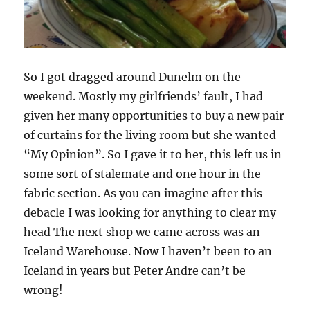
So I got dragged around Dunelm on the
weekend. Mostly my girlfriends’ fault, I had
given her many opportunities to buy a new pair
of curtains for the living room but she wanted
“My Opinion”. So I gave it to her, this left us in
some sort of stalemate and one hour in the
fabric section. As you can imagine after this
debacle I was looking for anything to clear my
head The next shop we came across was an
Iceland Warehouse. Now I haven’t been to an
Iceland in years but Peter Andre can’t be
wrong!