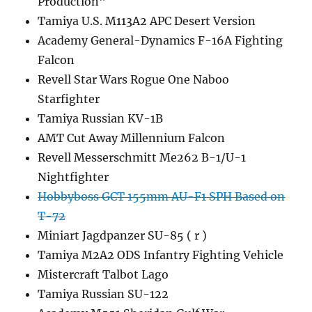
Production"
Tamiya U.S. M113A2 APC Desert Version
Academy General-Dynamics F-16A Fighting
Falcon
Revell Star Wars Rogue One Naboo
Starfighter
Tamiya Russian KV-1B
AMT Cut Away Millennium Falcon
Revell Messerschmitt Me262 B-1/U-1
Nightfighter
Hobbyboss GCT 155mm AU-F1 SPH Based on
T-72
Miniart Jagdpanzer SU-85 ( r )
Tamiya M2A2 ODS Infantry Fighting Vehicle
Mistercraft Talbot Lago
Tamiya Russian SU-122