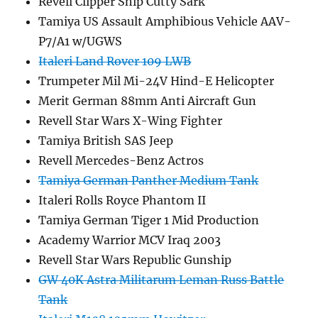
Revell Clipper Ship Cutty Sark
Tamiya US Assault Amphibious Vehicle AAV-
P7/A1 w/UGWS
Italeri Land Rover 109 LWB
Trumpeter Mil Mi-24V Hind-E Helicopter
Merit German 88mm Anti Aircraft Gun
Revell Star Wars X-Wing Fighter
Tamiya British SAS Jeep
Revell Mercedes-Benz Actros
Tamiya German Panther Medium Tank
Italeri Rolls Royce Phantom II
Tamiya German Tiger 1 Mid Production
Academy Warrior MCV Iraq 2003
Revell Star Wars Republic Gunship
GW 40K Astra Militarum Leman Russ Battle
Tank