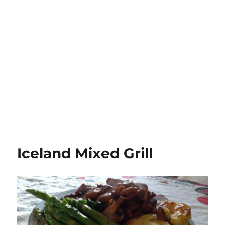
Iceland Mixed Grill