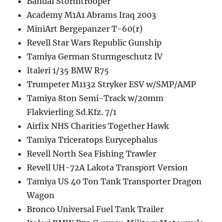
Bandai Stormtrooper
Academy M1A1 Abrams Iraq 2003
MiniArt Bergepanzer T-60(r)
Revell Star Wars Republic Gunship
Tamiya German Sturmgeschutz IV
Italeri 1/35 BMW R75
Trumpeter M1132 Stryker ESV w/SMP/AMP
Tamiya 8ton Semi-Track w/20mm
Flakvierling Sd.Kfz. 7/1
Airfix NHS Charities Together Hawk
Tamiya Triceratops Eurycephalus
Revell North Sea Fishing Trawler
Revell UH-72A Lakota Transport Version
Tamiya US 40 Ton Tank Transporter Dragon
Wagon
Bronco Universal Fuel Tank Trailer