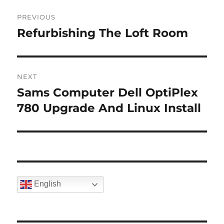
Post
PREVIOUS
navigation
Refurbishing The Loft Room
Previous
post:
NEXT
Sams Computer Dell OptiPlex
Next
post:
780 Upgrade And Linux Install
English