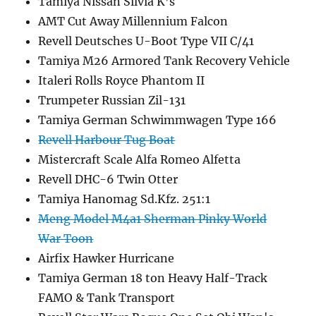
Tamiya Nissan Silvia K’s
AMT Cut Away Millennium Falcon
Revell Deutsches U-Boot Type VII C/41
Tamiya M26 Armored Tank Recovery Vehicle
Italeri Rolls Royce Phantom II
Trumpeter Russian Zil-131
Tamiya German Schwimmwagen Type 166
Revell Harbour Tug Boat
Mistercraft Scale Alfa Romeo Alfetta
Revell DHC-6 Twin Otter
Tamiya Hanomag Sd.Kfz. 251:1
Meng Model M4a1 Sherman Pinky World
War Toon
Airfix Hawker Hurricane
Tamiya German 18 ton Heavy Half-Track
FAMO & Tank Transport