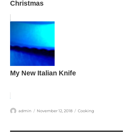
Christmas
My New Italian Knife
Author
Posted
Categories
admin
November 12, 2018
Cooking
on