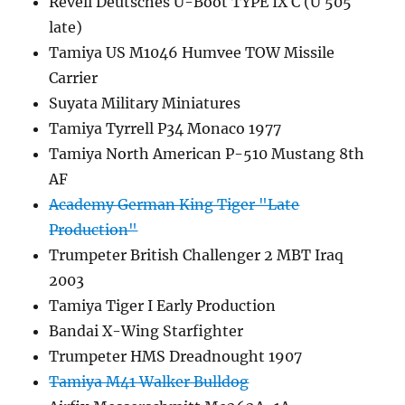
Revell Deutsches U-Boot TYPE IX C (U 505
late)
Tamiya US M1046 Humvee TOW Missile
Carrier
Suyata Military Miniatures
Tamiya Tyrrell P34 Monaco 1977
Tamiya North American P-510 Mustang 8th
AF
Academy German King Tiger "Late
Production"
Trumpeter British Challenger 2 MBT Iraq
2003
Tamiya Tiger I Early Production
Bandai X-Wing Starfighter
Trumpeter HMS Dreadnought 1907
Tamiya M41 Walker Bulldog