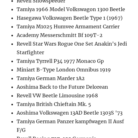
Revell Snowspeeder
Tamiya 1966 Model Volkswagon 1300 Beetle
Hasegawa Volkswagen Beetle Type 1 (1967)
Tamiya M1025 Humvee Armament Carrier
Academy Messerschmitt Bf 109T-2
Revell Star Wars Rogue One Set Anakin's Jedi
Starfighter
Tamiya Tyrrell P34 1977 Monaco Gp
Miniart B-Type London Omnibus 1919
Tamiya German Marder 1A2
Aoshima Back to the Future Delorean
Revell VW Beetle Limousine 1968
Tamiya British Chieftain Mk. 5
Aoshima Volkswagen 13AD Beetle 1303S '73
Tamiya German Panzer kampfwagen II Ausf
F/G