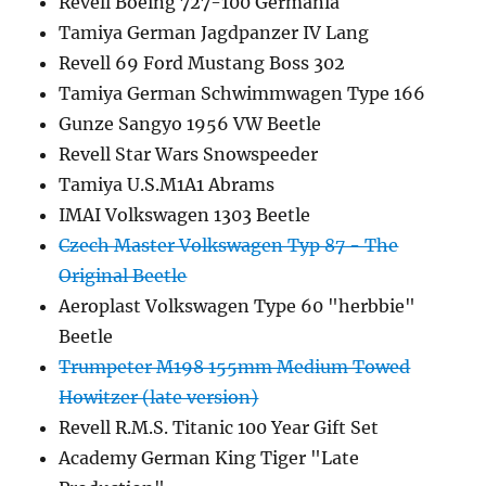
Revell Boeing 727-100 Germania
Tamiya German Jagdpanzer IV Lang
Revell 69 Ford Mustang Boss 302
Tamiya German Schwimmwagen Type 166
Gunze Sangyo 1956 VW Beetle
Revell Star Wars Snowspeeder
Tamiya U.S.M1A1 Abrams
IMAI Volkswagen 1303 Beetle
Czech Master Volkswagen Typ 87 - The
Original Beetle
Aeroplast Volkswagen Type 60 "herbbie"
Beetle
Trumpeter M198 155mm Medium Towed
Howitzer (late version)
Revell R.M.S. Titanic 100 Year Gift Set
Academy German King Tiger "Late