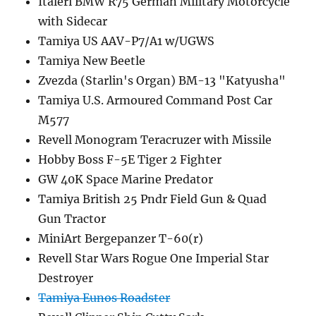
Italeri BMW R75 German Military Motorcycle
with Sidecar
Tamiya US AAV-P7/A1 w/UGWS
Tamiya New Beetle
Zvezda (Starlin's Organ) BM-13 "Katyusha"
Tamiya U.S. Armoured Command Post Car
M577
Revell Monogram Teracruzer with Missile
Hobby Boss F-5E Tiger 2 Fighter
GW 40K Space Marine Predator
Tamiya British 25 Pndr Field Gun & Quad
Gun Tractor
MiniArt Bergepanzer T-60(r)
Revell Star Wars Rogue One Imperial Star
Destroyer
Tamiya Eunos Roadster