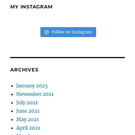
MY INSTAGRAM
Follow on Instagram
ARCHIVES
January 2025
November 2021
July 2021
June 2021
May 2021
April 2021