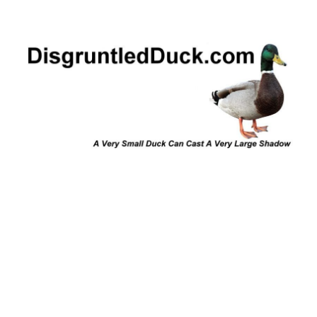
Disgruntled Duck