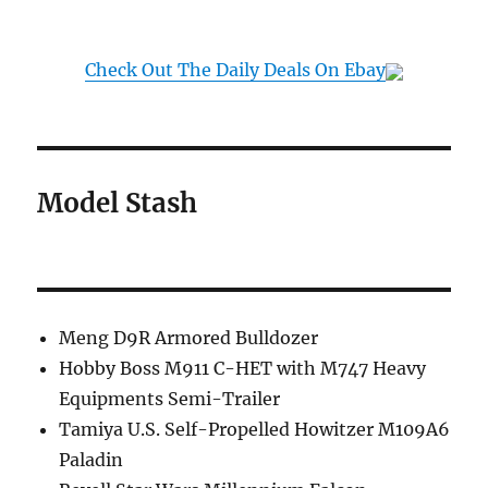
Check Out The Daily Deals On Ebay
Model Stash
Meng D9R Armored Bulldozer
Hobby Boss M911 C-HET with M747 Heavy
Equipments Semi-Trailer
Tamiya U.S. Self-Propelled Howitzer M109A6
Paladin