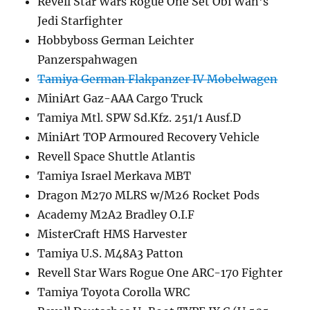
Revell Star Wars Rogue One Set Obi Wan's
Jedi Starfighter
Hobbyboss German Leichter
Panzerspahwagen
Tamiya German Flakpanzer IV Mobelwagen
MiniArt Gaz-AAA Cargo Truck
Tamiya Mtl. SPW Sd.Kfz. 251/1 Ausf.D
MiniArt TOP Armoured Recovery Vehicle
Revell Space Shuttle Atlantis
Tamiya Israel Merkava MBT
Dragon M270 MLRS w/M26 Rocket Pods
Academy M2A2 Bradley O.I.F
MisterCraft HMS Harvester
Tamiya U.S. M48A3 Patton
Revell Star Wars Rogue One ARC-170 Fighter
Tamiya Toyota Corolla WRC