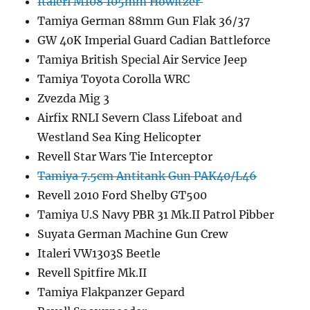
Italeri M108 105mm Howitzer
Tamiya German 88mm Gun Flak 36/37
GW 40K Imperial Guard Cadian Battleforce
Tamiya British Special Air Service Jeep
Tamiya Toyota Corolla WRC
Zvezda Mig 3
Airfix RNLI Severn Class Lifeboat and
Westland Sea King Helicopter
Revell Star Wars Tie Interceptor
Tamiya 7.5cm Antitank Gun PAK40/L46
Revell 2010 Ford Shelby GT500
Tamiya U.S Navy PBR 31 Mk.II Patrol Pibber
Suyata German Machine Gun Crew
Italeri VW1303S Beetle
Revell Spitfire Mk.II
Tamiya Flakpanzer Gepard