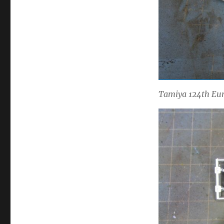
Tamiya 124th Eun