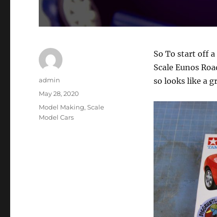
So To start off 
Scale Eunos Roa
Author
admin
so looks like a g
Posted
May 28, 2020
on
Categories
Model Making
,
Scale
Model Cars