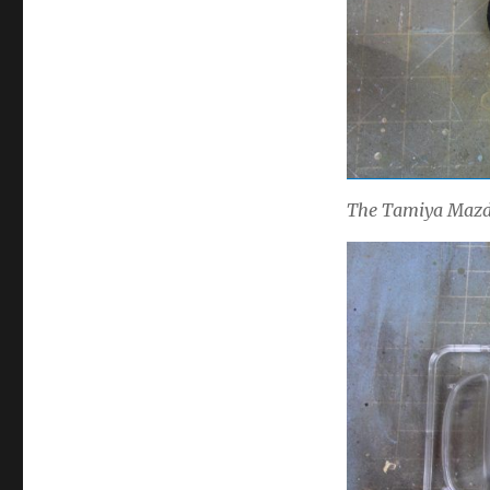
The Tamiya Mazda