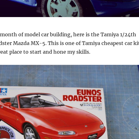
a month of model car building, here is the Tamiya 1/24th
dster Mazda MX-5. This is one of Tamiya cheapest car ki
reat place to start and hone my skills.