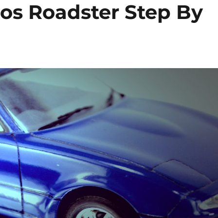
os Roadster Step By