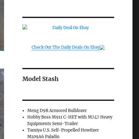
Check Out The Daily Deals On Ebay
Model Stash
Meng D9R Armored Bulldozer
Hobby Boss M911 C-HET with M747 Heavy
Equipments Semi-Trailer
Tamiya U.S. Self-Propelled Howitzer
M109A6 Paladin