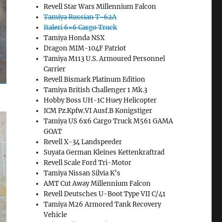
Revell Star Wars Millennium Falcon
Tamiya Russian T-62A
Italeri 6×6 Cargo Truck
Tamiya Honda NSX
Dragon MIM-104F Patriot
Tamiya M113 U.S. Armoured Personnel
Carrier
Revell Bismark Platinum Edition
Tamiya British Challenger 1 Mk.3
Hobby Boss UH-1C Huey Helicopter
ICM Pz.Kpfw.VI Ausf.B Konigstiger
Tamiya US 6x6 Cargo Truck M561 GAMA
GOAT
Revell X-34 Landspeeder
Suyata German Kleines Kettenkraftrad
Revell Scale Ford Tri-Motor
Tamiya Nissan Silvia K’s
AMT Cut Away Millennium Falcon
Revell Deutsches U-Boot Type VII C/41
Tamiya M26 Armored Tank Recovery
Vehicle