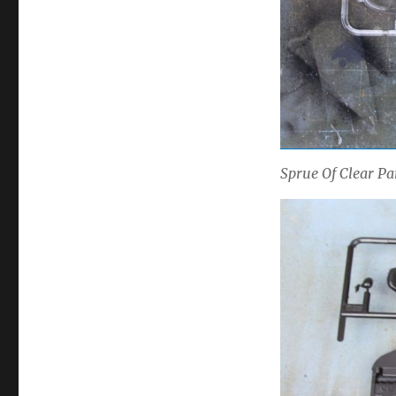
Sprue Of Clear P