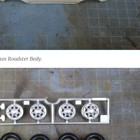
os Roadster Body.