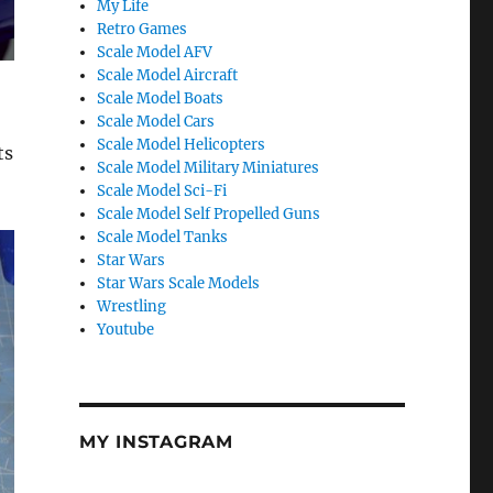
My Life
Retro Games
Scale Model AFV
Scale Model Aircraft
Scale Model Boats
Scale Model Cars
Scale Model Helicopters
ts
Scale Model Military Miniatures
Scale Model Sci-Fi
Scale Model Self Propelled Guns
Scale Model Tanks
Star Wars
Star Wars Scale Models
Wrestling
Youtube
MY INSTAGRAM