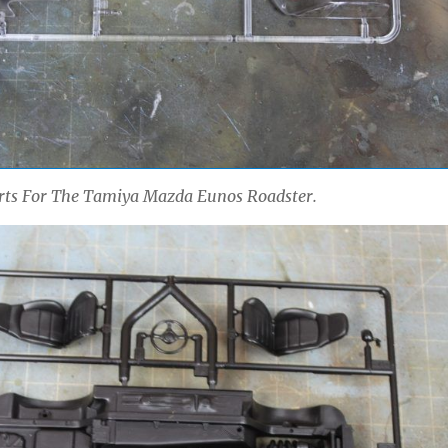
arts For The Tamiya Mazda Eunos Roadster.