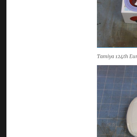
Tamiya 124th Euno