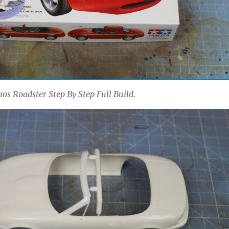
s Roadster Step By Step Full Build.