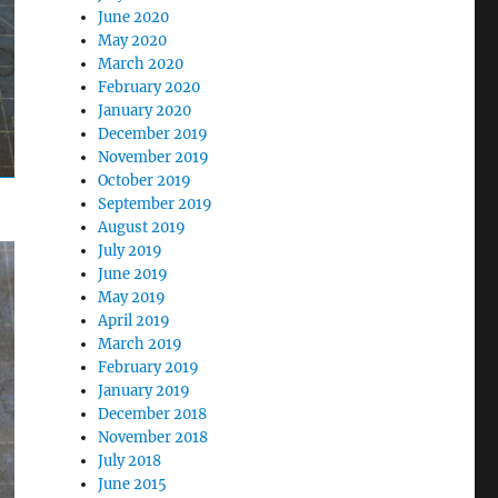
June 2020
May 2020
March 2020
February 2020
January 2020
December 2019
November 2019
October 2019
September 2019
August 2019
July 2019
June 2019
May 2019
April 2019
March 2019
February 2019
January 2019
December 2018
November 2018
July 2018
June 2015