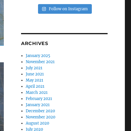
Follow on Instagram
ARCHIVES
January 2025
November 2021
July 2021
June 2021
May 2021
April 2021
March 2021
February 2021
January 2021
December 2020
November 2020
August 2020
July 2020