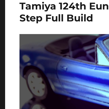
Tamiya 124th Eun
Step Full Build