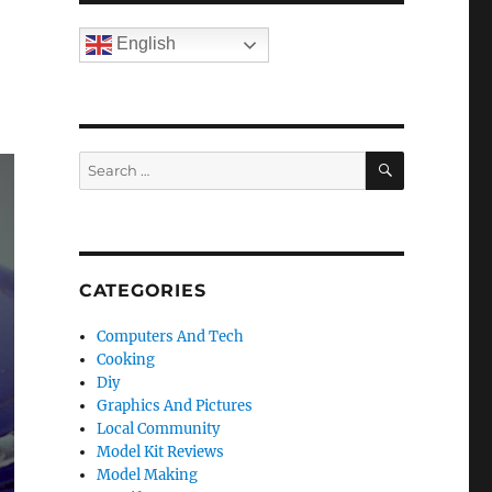
English
SEARCH
Search
for:
CATEGORIES
Computers And Tech
Cooking
Diy
Graphics And Pictures
Local Community
Model Kit Reviews
Model Making