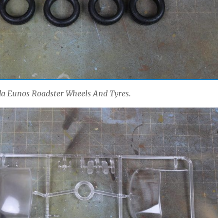
 Eunos Roadster Wheels And Tyres.